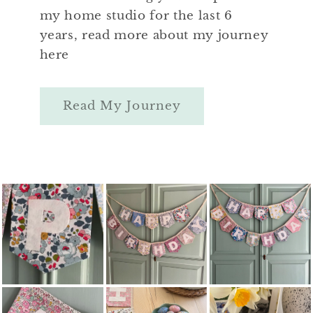
my home studio for the last 6
years, read more about my journey
here
Read My Journey