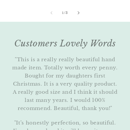
of
1
/
3
Customers Lovely Words
"This is a really really beautiful hand
made item. Totally worth every penny.
Bought for my daughters first
Christmas. It is a very quality product.
A really good size and I think it should
last many years. I would 100%
recommend. Beautiful, thank you!"
"It’s honestly perfection, so beautiful.