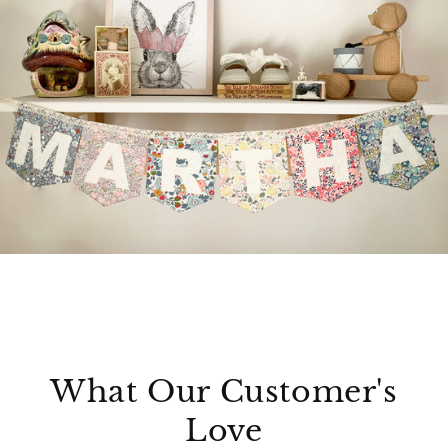
What Our Customer's
Love