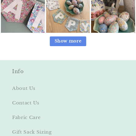
Show more
Info
About Us
Contact Us
Fabric Care
Gift Sack Sizing