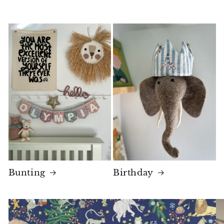
Bunting
Birthday