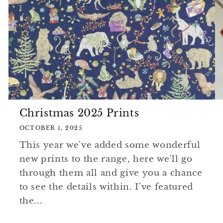
Christmas 2025 Prints
OCTOBER 1, 2025
This year we've added some wonderful
new prints to the range, here we'll go
through them all and give you a chance
to see the details within. I've featured
the...