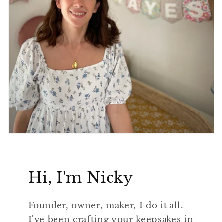
Hi, I'm Nicky
Founder, owner, maker, I do it all.
I've been crafting your keepsakes in