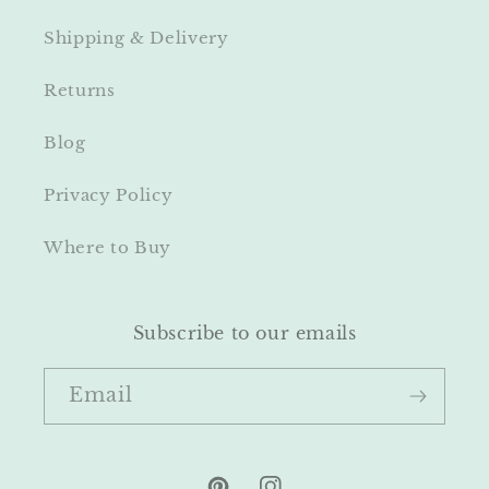
Shipping & Delivery
Returns
Blog
Privacy Policy
Where to Buy
Subscribe to our emails
Email