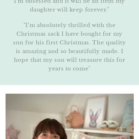
I’m obsessed and it will be an item my
daughter will keep forever."
"I’m absolutely thrilled with the
Christmas sack I have bought for my
son for his first Christmas. The quality
is amazing and so beautifully made. I
hope that my son will treasure this for
years to come"