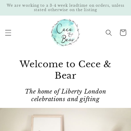
Skip to
We are working to a 3-4 week leadtime on orders, unless
content
stated otherwise on the listing
Cart
Welcome to Cece &
Bear
The home of Liberty London
celebrations and gifting